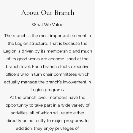
About Our Branch
What We Value
The branch is the most important element in
the Legion structure. That is because the
Legion is driven by its membership and much
of its good works are accomplished at the
branch level. Each branch elects executive
officers who in turn chair committees which
actually manage the branch’s involvement in
Legion programs.
At the branch level, members have the
opportunity to take part in a wide variety of
activities, all of which will relate either
directly or indirectly to major programs. In
addition, they enjoy privileges of