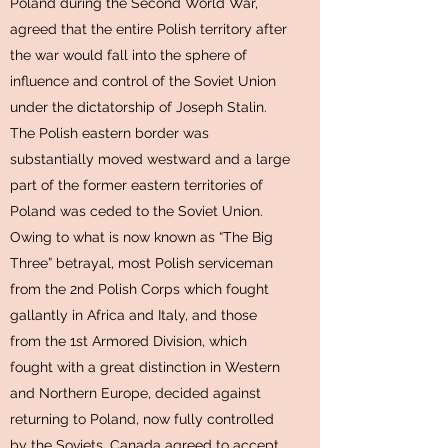
Poland during the Second World War,
agreed that the entire Polish territory after
the war would fall into the sphere of
influence and control of the Soviet Union
under the dictatorship of Joseph Stalin.
The Polish eastern border was
substantially moved westward and a large
part of the former eastern territories of
Poland was ceded to the Soviet Union.
Owing to what is now known as “The Big
Three” betrayal, most Polish serviceman
from the 2nd Polish Corps which fought
gallantly in Africa and Italy, and those
from the 1st Armored Division, which
fought with a great distinction in Western
and Northern Europe, decided against
returning to Poland, now fully controlled
by the Soviets. Canada agreed to accept