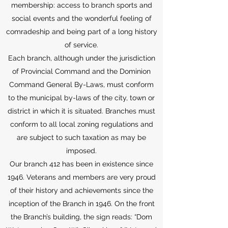
membership: access to branch sports and
social events and the wonderful feeling of
comradeship and being part of a long history
of service.
Each branch, although under the jurisdiction
of Provincial Command and the Dominion
Command General By-Laws, must conform
to the municipal by-laws of the city, town or
district in which it is situated. Branches must
conform to all local zoning regulations and
are subject to such taxation as may be
imposed.
Our branch 412 has been in existence since
1946. Veterans and members are very proud
of their history and achievements since the
inception of the Branch in 1946. On the front
the Branch’s building, the sign reads: “Dom