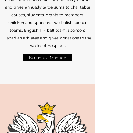
and gives annually large sums to charitable
causes, students’ grants to members’
children and sponsors two Polish soccer
teams, English T – ball team, sponsors
Canadian athletes and gives donations to the
two local Hospitals.
Become a Member