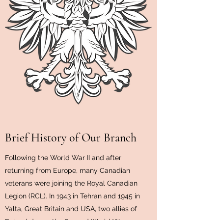
Brief History of Our Branch
Following the World War II and after
returning from Europe, many Canadian
veterans were joining the Royal Canadian
Legion (RCL). In 1943 in Tehran and 1945 in
Yalta, Great Britain and USA, two allies of