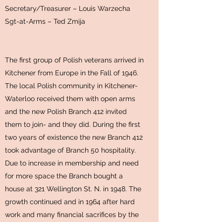
Secretary/Treasurer – Louis Warzecha
Sgt-at-Arms – Ted Zmija
The first group of Polish veterans arrived in
Kitchener from Europe in the Fall of 1946.
The local Polish community in Kitchener-
Waterloo received them with open arms
and the new Polish Branch 412 invited
them to join- and they did. During the first
two years of existence the new Branch 412
took advantage of Branch 50 hospitality.
Due to increase in membership and need
for more space the Branch bought a
house at 321 Wellington St. N. in 1948. The
growth continued and in 1964 after hard
work and many financial sacrifices by the