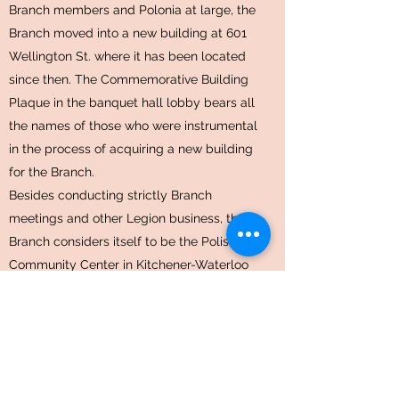
Branch members and Polonia at large, the
Branch moved into a new building at 601
Wellington St. where it has been located
since then. The Commemorative Building
Plaque in the banquet hall lobby bears all
the names of those who were instrumental
in the process of acquiring a new building
for the Branch.
Besides conducting strictly Branch
meetings and other Legion business, the
Branch considers itself to be the Polish
Community Center in Kitchener-Waterloo
where the Canadian Polish Congress,
Kitchener District, has its office, free of
charge. The Polish Dance Ensemble
“Kujawiacy”, practice twice a week in the
main banquet hall, and various Polish