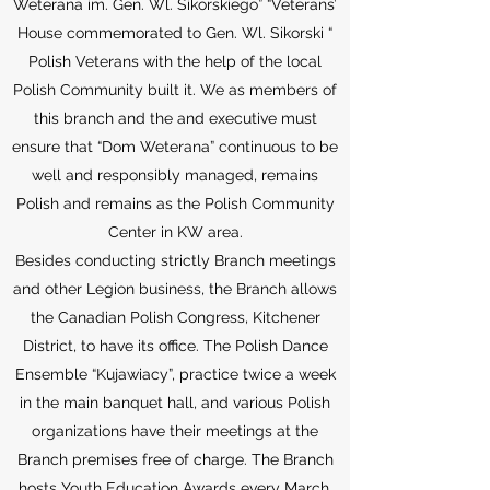
Weterana im. Gen. Wl. Sikorskiego” “Veterans’
House commemorated to Gen. Wl. Sikorski “
Polish Veterans with the help of the local
Polish Community built it. We as members of
this branch and the and executive must
ensure that “Dom Weterana” continuous to be
well and responsibly managed, remains
Polish and remains as the Polish Community
Center in KW area.
Besides conducting strictly Branch meetings
and other Legion business, the Branch allows
the Canadian Polish Congress, Kitchener
District, to have its office. The Polish Dance
Ensemble “Kujawiacy”, practice twice a week
in the main banquet hall, and various Polish
organizations have their meetings at the
Branch premises free of charge. The Branch
hosts Youth Education Awards every March.