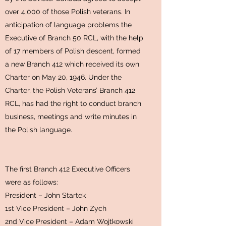
over 4,000 of those Polish veterans. In
anticipation of language problems the
Executive of Branch 50 RCL, with the help
of 17 members of Polish descent, formed
a new Branch 412 which received its own
Charter on May 20, 1946. Under the
Charter, the Polish Veterans’ Branch 412
RCL, has had the right to conduct branch
business, meetings and write minutes in
the Polish language.
The first Branch 412 Executive Officers
were as follows:
President – John Startek
1st Vice President – John Zych
2nd Vice President – Adam Wojtkowski